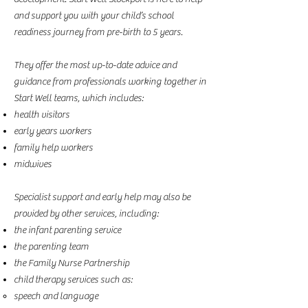
and support you with your child’s school
readiness journey from pre-birth to 5 years.
They offer the most up-to-date advice and
guidance from professionals working together in
Start Well teams, which includes:
health visitors
early years workers
family help workers
midwives
Specialist support and early help may also be
provided by other services, including:
the infant parenting service
the parenting team
the Family Nurse Partnership
child therapy services such as:
speech and language