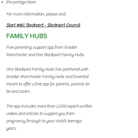
the portage team
For more information, please visit:
Start Well Stockport - Stockport Council
FAMILY HUBS
Free parenting support app from Greater
Manchester and One Stockport Family Hubs.
One Stockport Family Hubs has partnered with
Greater Manchester Family Hubs and Essential
Parent to offer a free app for parents, parents-to-
be and carers.
The app includes more than 2,000 expert-written
videos and articles to support you from
pregnancy through to your child’s teenage
years.