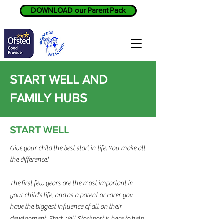
DOWNLOAD our Parent Pack
START WELL AND
FAMILY HUBS
START WELL
Give your child the best start in life. You make all
the difference!
The first few years are the most important in
your child’s life, and as a parent or carer you
have the biggest influence of all on their
development. Start Well Stockport is here to help