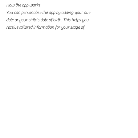
How the app works
You can personalise the app by adding your due
date or your child’s date of birth. This helps you
receive tailored information for your stage of
pregnancy or your child’s age. You’ll also get
updates from your local Family Hub team.
The app includes details of local groups and
services in Stockport, and the content is available
in 75 languages.
You can find more information and download
the app here:
​
One Stockport Family Hubs app - Stockport
Council
BROOKSIDE PRE SCHOOL
SCOUT HQ
GATLEY HILL
CHURCH ROAD