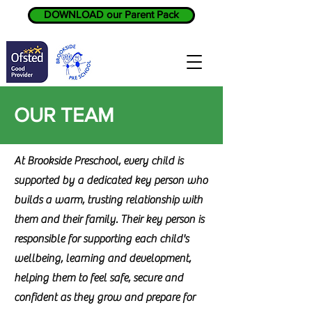
DOWNLOAD our Parent Pack
OUR TEAM
At Brookside Preschool, every child is
supported by a dedicated key person who
builds a warm, trusting relationship with
them and their family. Their key person is
responsible for supporting each child's
wellbeing, learning and development,
helping them to feel safe, secure and
confident as they grow and prepare for