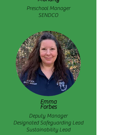
Preschool Manager
SENDCO
Emma
Forbes
Deputy Manager
Designated Safeguarding Lead
Sustainability Lead