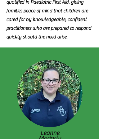
qualified in Paediatric First Aid, giving
families peace of mind that children are
cared for by knowledgeable, confident
practitioners who are prepared to respond
quickly should the need arise.
Leanne
Moriarty