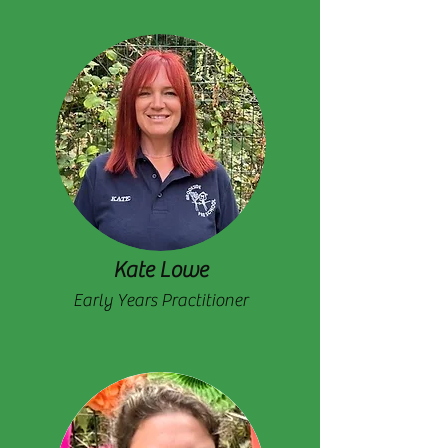
Kate Lowe
Early Years Practitioner