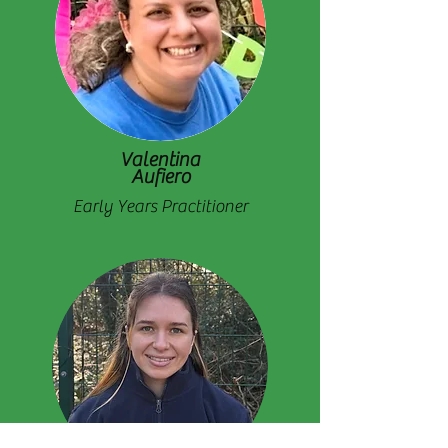
Valentina
Aufiero
Early Years Practitioner