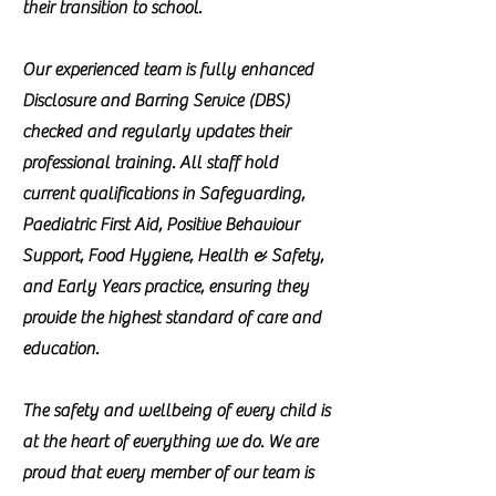
their transition to school.
Our experienced team is fully enhanced
Disclosure and Barring Service (DBS)
checked and regularly updates their
professional training. All staff hold
current qualifications in Safeguarding,
Paediatric First Aid, Positive Behaviour
Support, Food Hygiene, Health & Safety,
and Early Years practice, ensuring they
provide the highest standard of care and
education.
The safety and wellbeing of every child is
at the heart of everything we do. We are
proud that every member of our team is