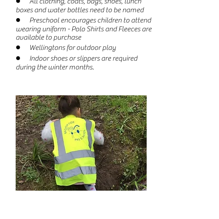
● All clothing, coats, bags, shoes, lunch
boxes and water bottles need to be named
● Preschool encourages children to attend
wearing uniform - Polo Shirts and Fleeces are
available to purchase
● Wellingtons for outdoor play
● Indoor shoes or slippers are required
during the winter months.