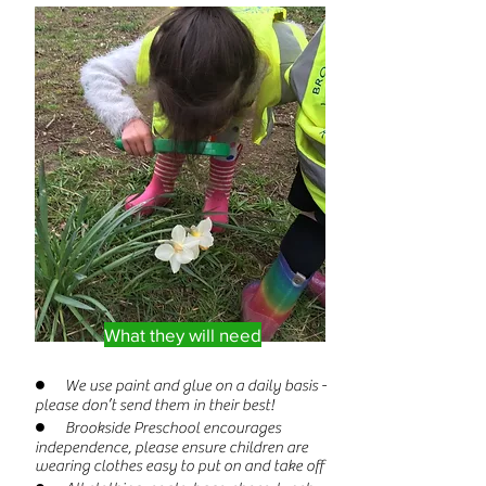
What they will need
● We use paint and glue on a daily basis -
please don’t send them in their best!
● Brookside Preschool encourages
independence, please ensure children are
wearing clothes easy to put on and take off