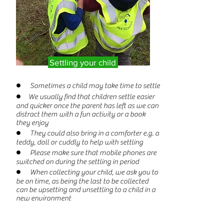
Settling your child
● Sometimes a child may take time to settle
● We usually find that children settle easier
and quicker once the parent has left as we can
distract them with a fun activity or a book
they enjoy
● They could also bring in a comforter e.g. a
teddy, doll or cuddly to help with settling
● Please make sure that mobile phones are
switched on during the settling in period
● When collecting your child, we ask you to
be on time, as being the last to be collected
can be upsetting and unsettling to a child in a
new environment