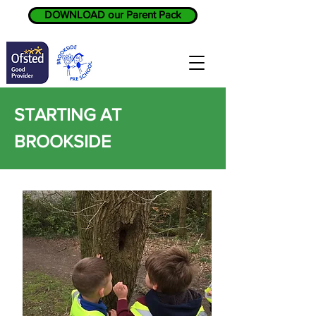
DOWNLOAD our Parent Pack
STARTING AT
BROOKSIDE