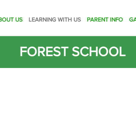
BOUT US
LEARNING WITH US
PARENT INFO
G
FOREST SCHOOL