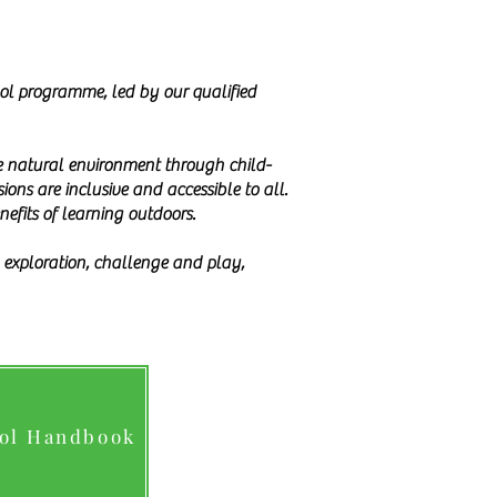
ool programme, led by our qualified
the natural environment through child-
ons are inclusive and accessible to all.
nefits of learning outdoors.
gh exploration, challenge and play,
ool Handbook