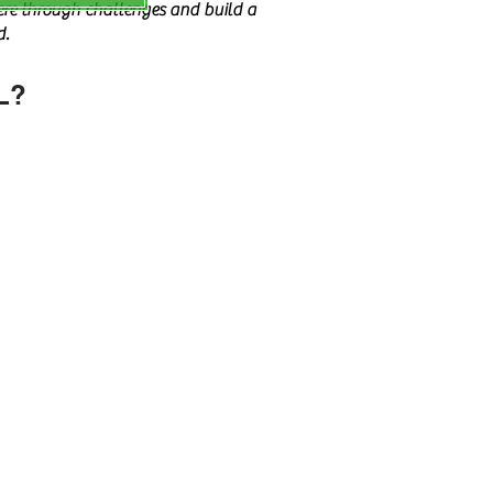
vere through challenges and build a
d.
L?