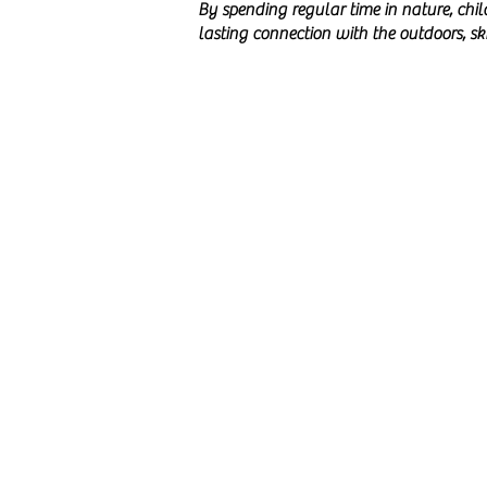
By spending regular time in nature, chi
lasting connection with the outdoors, s