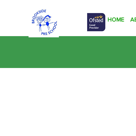
HOME
A