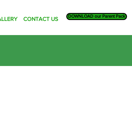
DOWNLOAD our Parent Pack
ALLERY
CONTACT US