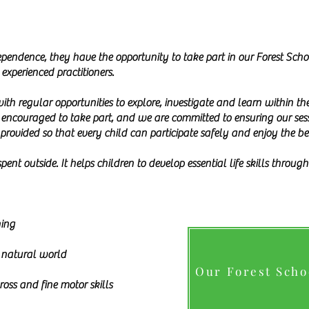
pendence, they have the opportunity to take part in our Forest Sch
experienced practitioners.
with regular opportunities to explore, investigate and learn within 
s encouraged to take part, and we are committed to ensuring our sessi
 provided so that every child can participate safely and enjoy the be
pent outside. It helps children to develop essential life skills throu
ning
 natural world
Our Forest Sch
oss and fine motor skills