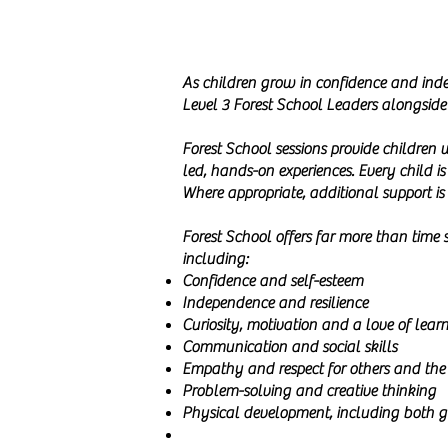
As children grow in confidence and inde
Level 3 Forest School Leaders alongside 
Forest School sessions provide children 
led, hands-on experiences. Every child i
Where appropriate, additional support is
Forest School offers far more than time s
including:
Confidence and self-esteem
Independence and resilience
Curiosity, motivation and a love of lear
Communication and social skills
Empathy and respect for others and the
Problem-solving and creative thinking
Physical development, including both gr