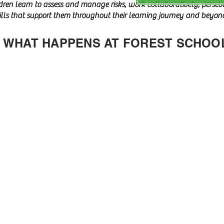
ldren learn to assess and manage risks, work collaboratively, perse
kills that support them throughout their learning journey and beyon
WHAT HAPPENS AT FOREST SCHOO