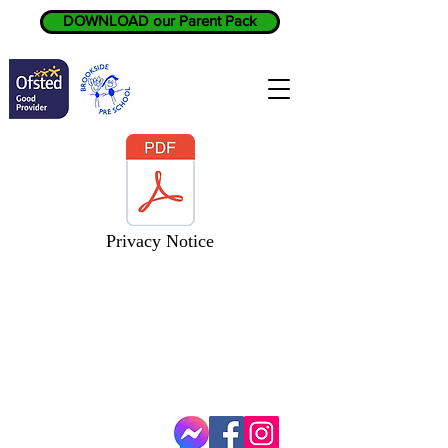
DOWNLOAD our Parent Pack
Privacy Notice
BROOKSIDE PRE SCHOOL
SCOUT HQ
GATLEY HILL
CHURCH ROAD
GATLEY
SK8 4EY